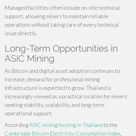
Managed facilities often include on-site technical
support, allowing miners to maintain reliable
operations without taking care of every technical
issue directly.
Long-Term Opportunities in
ASIC Mining
As Bitcoin and digital asset adoption continues to
increase, demand for professional mining
infrastructure is expected to grow. Thailand is
increasingly viewed as a practical location for miners
seeking stability, scalability, and long-term
operational support.
According
ASIC mining hosting in Thailand
to the
Cambridge Bitcoin Electricity Consumption Index
,