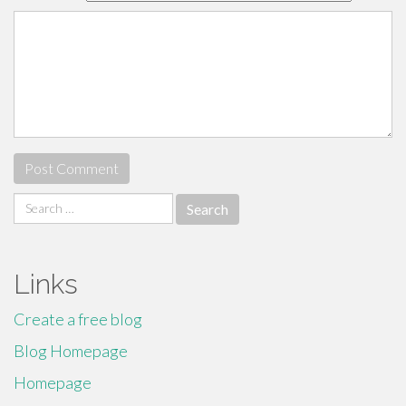
Search
for:
Links
Create a free blog
Blog Homepage
Homepage