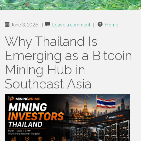
June 3, 2026
|
Leave a comment
|
Home
Why Thailand Is
Emerging as a Bitcoin
Mining Hub in
Southeast Asia