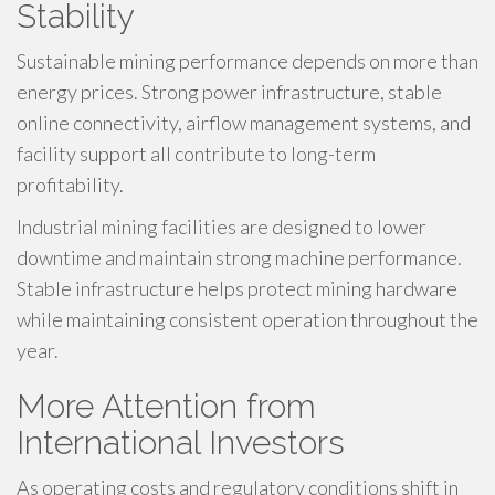
Stability
Sustainable mining performance depends on more than
energy prices. Strong power infrastructure, stable
online connectivity, airflow management systems, and
facility support all contribute to long-term
profitability.
Industrial mining facilities are designed to lower
downtime and maintain strong machine performance.
Stable infrastructure helps protect mining hardware
while maintaining consistent operation throughout the
year.
More Attention from
International Investors
As operating costs and regulatory conditions shift in