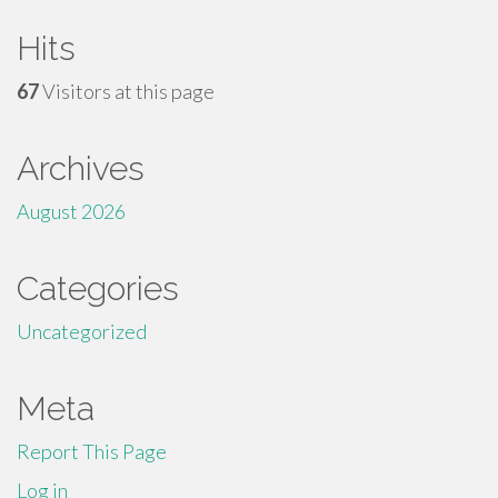
Hits
67
Visitors at this page
Archives
August 2026
Categories
Uncategorized
Meta
Report This Page
Log in