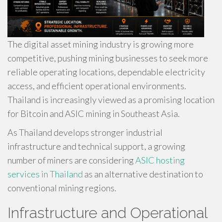
The digital asset mining industry is growing more
competitive, pushing mining businesses to seek more
reliable operating locations, dependable electricity
access, and efficient operational environments.
Thailand is increasingly viewed as a promising location
for Bitcoin and ASIC mining in Southeast Asia.
As Thailand develops stronger industrial
infrastructure and technical support, a growing
number of miners are considering
ASIC hosting
services in Thailand
as an alternative destination to
conventional mining regions.
Infrastructure and Operational