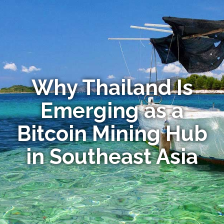
Why Thailand Is
Emerging as a
Bitcoin Mining Hub
in Southeast Asia