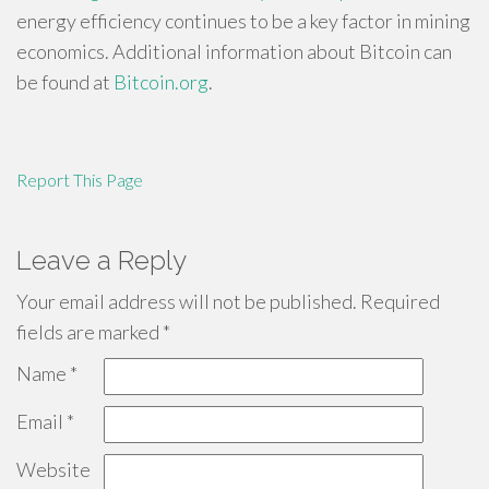
energy efficiency continues to be a key factor in mining
economics. Additional information about Bitcoin can
be found at
Bitcoin.org
.
Report This Page
Leave a Reply
Your email address will not be published.
Required
fields are marked
*
Name
*
Email
*
Website