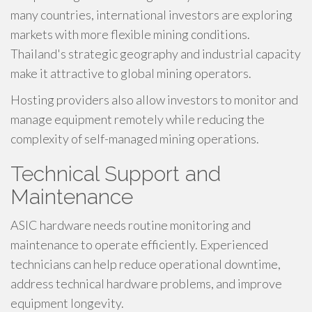
many countries, international investors are exploring
markets with more flexible mining conditions.
Thailand's strategic geography and industrial capacity
make it attractive to global mining operators.
Hosting providers also allow investors to monitor and
manage equipment remotely while reducing the
complexity of self-managed mining operations.
Technical Support and
Maintenance
ASIC hardware needs routine monitoring and
maintenance to operate efficiently. Experienced
technicians can help reduce operational downtime,
address technical hardware problems, and improve
equipment longevity.